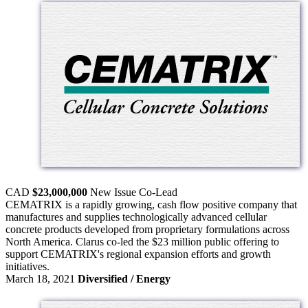
CAD
$23,000,000
New Issue
Co-Lead
CEMATRIX is a rapidly growing, cash flow positive company that
manufactures and supplies technologically advanced cellular
concrete products developed from proprietary formulations across
North America. Clarus co-led the $23 million public offering to
support CEMATRIX's regional expansion efforts and growth
initiatives.
March 18, 2021
Diversified / Energy