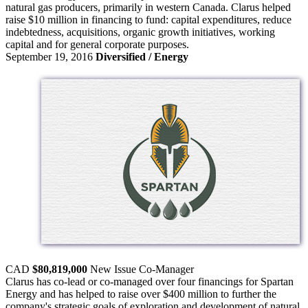
natural gas producers, primarily in western Canada. Clarus helped
raise $10 million in financing to fund: capital expenditures, reduce
indebtedness, acquisitions, organic growth initiatives, working
capital and for general corporate purposes.
September 19, 2016
Diversified / Energy
CAD
$80,819,000
New Issue
Co-Manager
Clarus has co-lead or co-managed over four financings for Spartan
Energy and has helped to raise over $400 million to further the
company's strategic goals of exploration and development of natural