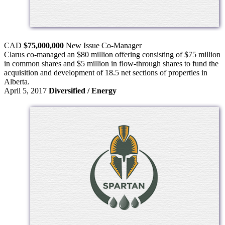
CAD
$75,000,000
New Issue
Co-Manager
Clarus co-managed an $80 million offering consisting of $75 million
in common shares and $5 million in flow-through shares to fund the
acquisition and development of 18.5 net sections of properties in
Alberta.
April 5, 2017
Diversified / Energy