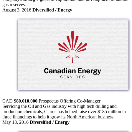
gas reserves.
August 3, 2016
Diversified / Energy
CAD
$80,010,000
Prospectus Offering
Co-Manager
Servicing the Oil and Gas industry with high tech drilling and
production chemicals, Clarus has helped raise over $185 million in
three financings to help it grow its North American business.
May 18, 2016
Diversified / Energy