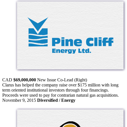
CAD
$69,000,000
New Issue
Co-Lead (Right)
Clarus has helped the company raise over $175 million with long
term oriented institutional investors through four financings.
Proceeds were used to pay for contrarian natural gas acquisitions.
November 9, 2015
Diversified / Energy