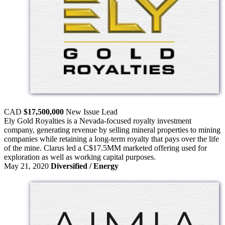
CAD
$17,500,000
New Issue
Lead
Ely Gold Royalties is a Nevada-focused royalty investment
company, generating revenue by selling mineral properties to mining
companies while retaining a long-term royalty that pays over the life
of the mine. Clarus led a C$17.5MM marketed offering used for
exploration as well as working capital purposes.
May 21, 2020
Diversified / Energy