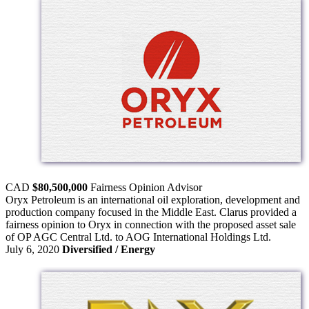
CAD
$80,500,000
Fairness Opinion
Advisor
Oryx Petroleum is an international oil exploration, development and
production company focused in the Middle East. Clarus provided a
fairness opinion to Oryx in connection with the proposed asset sale
of OP AGC Central Ltd. to AOG International Holdings Ltd.
July 6, 2020
Diversified / Energy