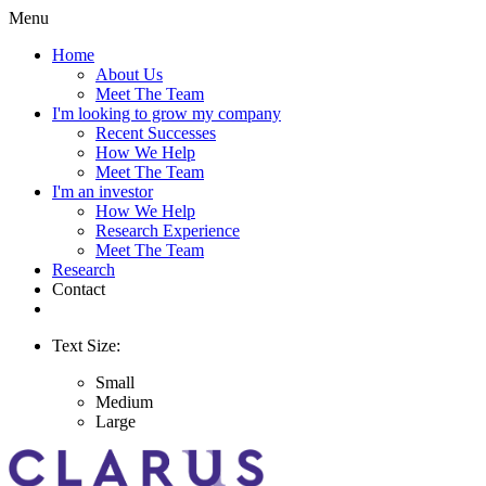
Menu
Home
About Us
Meet The Team
I'm looking to grow my company
Recent Successes
How We Help
Meet The Team
I'm an investor
How We Help
Research Experience
Meet The Team
Research
Contact
Text Size:
Small
Medium
Large