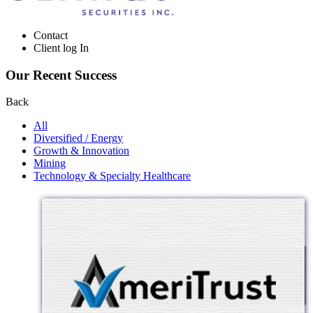
Contact
Client log In
Our Recent Success
Back
All
Diversified / Energy
Growth & Innovation
Mining
Technology & Specialty Healthcare