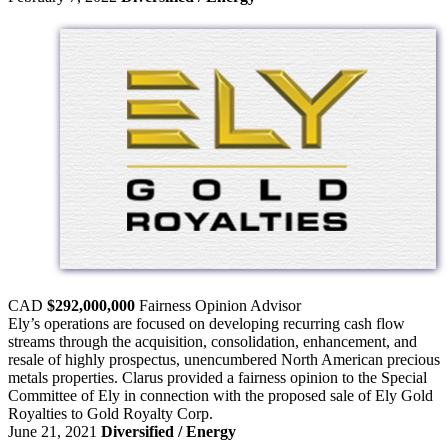
CAD
$292,000,000
Fairness Opinion
Advisor
Ely’s operations are focused on developing recurring cash flow
streams through the acquisition, consolidation, enhancement, and
resale of highly prospectus, unencumbered North American precious
metals properties. Clarus provided a fairness opinion to the Special
Committee of Ely in connection with the proposed sale of Ely Gold
Royalties to Gold Royalty Corp.
June 21, 2021
Diversified / Energy