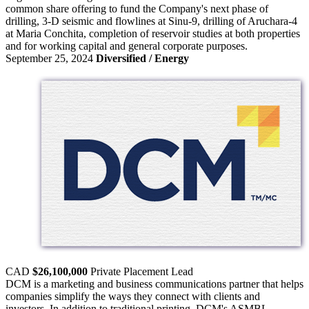
common share offering to fund the Company's next phase of
drilling, 3-D seismic and flowlines at Sinu-9, drilling of Aruchara-4
at Maria Conchita, completion of reservoir studies at both properties
and for working capital and general corporate purposes.
September 25, 2024
Diversified / Energy
CAD
$26,100,000
Private Placement
Lead
DCM is a marketing and business communications partner that helps
companies simplify the ways they connect with clients and
investors. In addition to traditional printing, DCM's ASMBL