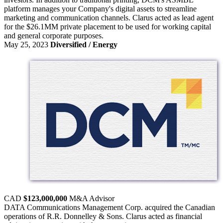
platform manages your Company's digital assets to streamline
marketing and communication channels. Clarus acted as lead agent
for the $26.1MM private placement to be used for working capital
and general corporate purposes.
May 25, 2023
Diversified / Energy
CAD
$123,000,000
M&A
Advisor
DATA Communications Management Corp. acquired the Canadian
operations of R.R. Donnelley & Sons. Clarus acted as financial