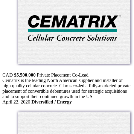
CAD
$5,500,000
Private Placement
Co-Lead
Cematrix is the leading North American supplier and installer of
high quality cellular concrete. Clarus co-led a fully-marketed private
placement of convertible debentures used for strategic acquisitions
and to support their continued growth in the US.
April 22, 2020
Diversified / Energy