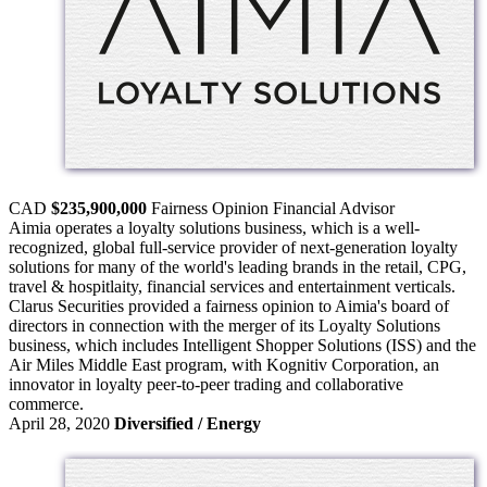
CAD
$235,900,000
Fairness Opinion
Financial Advisor
Aimia operates a loyalty solutions business, which is a well-
recognized, global full-service provider of next-generation loyalty
solutions for many of the world's leading brands in the retail, CPG,
travel & hospitlaity, financial services and entertainment verticals.
Clarus Securities provided a fairness opinion to Aimia's board of
directors in connection with the merger of its Loyalty Solutions
business, which includes Intelligent Shopper Solutions (ISS) and the
Air Miles Middle East program, with Kognitiv Corporation, an
innovator in loyalty peer-to-peer trading and collaborative
commerce.
April 28, 2020
Diversified / Energy