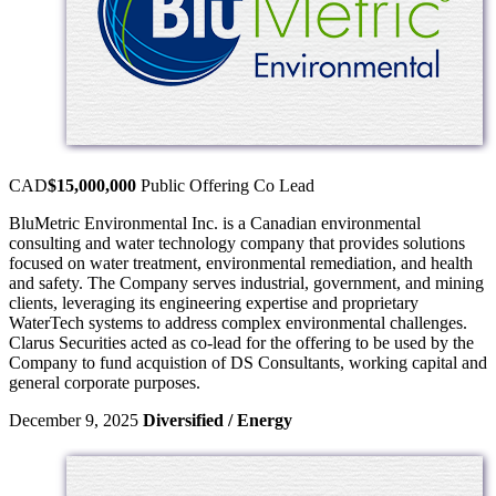
CAD
$15,000,000
Public Offering
Co Lead
BluMetric Environmental Inc. is a Canadian environmental
consulting and water technology company that provides solutions
focused on water treatment, environmental remediation, and health
and safety. The Company serves industrial, government, and mining
clients, leveraging its engineering expertise and proprietary
WaterTech systems to address complex environmental challenges.
Clarus Securities acted as co-lead for the offering to be used by the
Company to fund acquistion of DS Consultants, working capital and
general corporate purposes.
December 9, 2025
Diversified / Energy