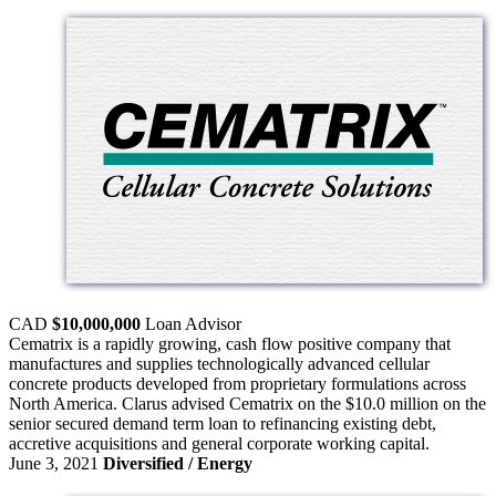
CAD
$10,000,000
Loan
Advisor
Cematrix is a rapidly growing, cash flow positive company that
manufactures and supplies technologically advanced cellular
concrete products developed from proprietary formulations across
North America. Clarus advised Cematrix on the $10.0 million on the
senior secured demand term loan to refinancing existing debt,
accretive acquisitions and general corporate working capital.
June 3, 2021
Diversified / Energy