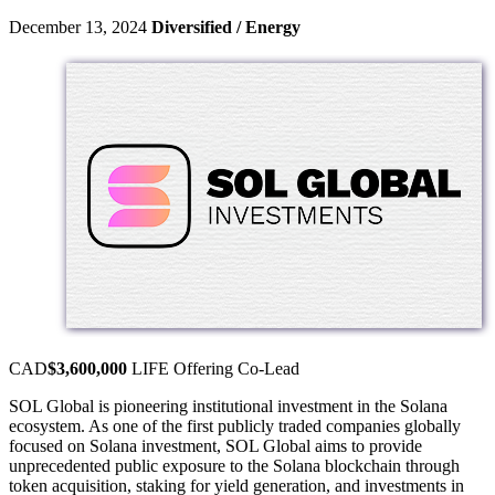
December 13, 2024
Diversified / Energy
CAD
$3,600,000
LIFE Offering
Co-Lead
SOL Global is pioneering institutional investment in the Solana
ecosystem. As one of the first publicly traded companies globally
focused on Solana investment, SOL Global aims to provide
unprecedented public exposure to the Solana blockchain through
token acquisition, staking for yield generation, and investments in