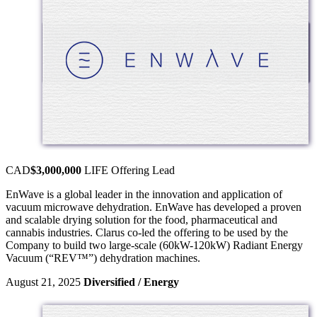
CAD
$3,000,000
LIFE Offering
Lead
EnWave is a global leader in the innovation and application of
vacuum microwave dehydration. EnWave has developed a proven
and scalable drying solution for the food, pharmaceutical and
cannabis industries. Clarus co-led the offering to be used by the
Company to build two large-scale (60kW-120kW) Radiant Energy
Vacuum (“REV™”) dehydration machines.
August 21, 2025
Diversified / Energy