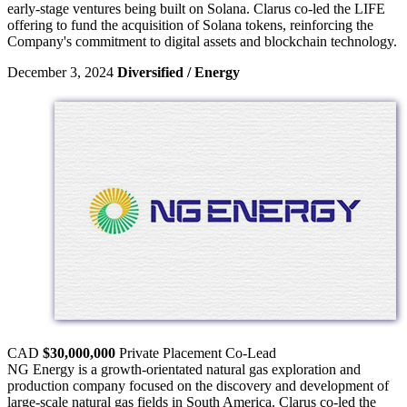
early-stage ventures being built on Solana. Clarus co-led the LIFE
offering to fund the acquisition of Solana tokens, reinforcing the
Company's commitment to digital assets and blockchain technology.
December 3, 2024
Diversified / Energy
CAD
$30,000,000
Private Placement
Co-Lead
NG Energy is a growth-orientated natural gas exploration and
production company focused on the discovery and development of
large-scale natural gas fields in South America. Clarus co-led the