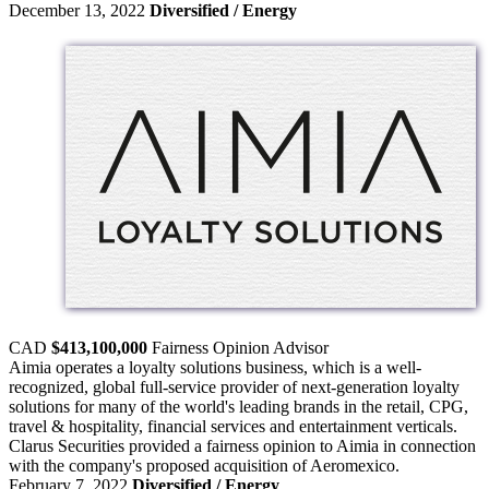
December 13, 2022
Diversified / Energy
CAD
$413,100,000
Fairness Opinion
Advisor
Aimia operates a loyalty solutions business, which is a well-
recognized, global full-service provider of next-generation loyalty
solutions for many of the world's leading brands in the retail, CPG,
travel & hospitality, financial services and entertainment verticals.
Clarus Securities provided a fairness opinion to Aimia in connection
with the company's proposed acquisition of Aeromexico.
February 7, 2022
Diversified / Energy