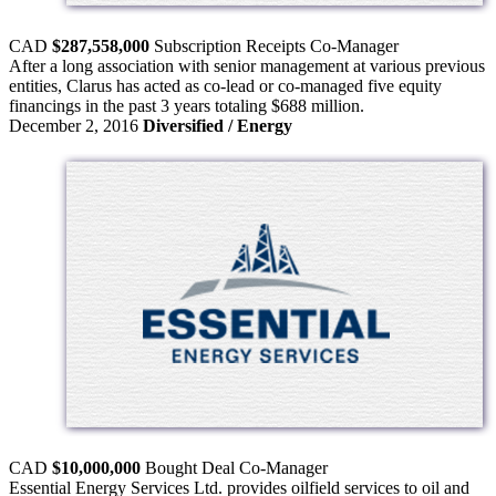
CAD
$287,558,000
Subscription Receipts
Co-Manager
After a long association with senior management at various previous
entities, Clarus has acted as co-lead or co-managed five equity
financings in the past 3 years totaling $688 million.
December 2, 2016
Diversified / Energy
CAD
$10,000,000
Bought Deal
Co-Manager
Essential Energy Services Ltd. provides oilfield services to oil and