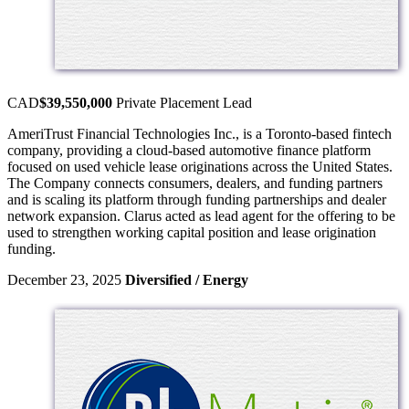
CAD
$39,550,000
Private Placement
Lead
AmeriTrust Financial Technologies Inc., is a Toronto-based fintech
company, providing a cloud-based automotive finance platform
focused on used vehicle lease originations across the United States.
The Company connects consumers, dealers, and funding partners
and is scaling its platform through funding partnerships and dealer
network expansion. Clarus acted as lead agent for the offering to be
used to strengthen working capital position and lease origination
funding.
December 23, 2025
Diversified / Energy