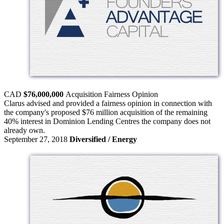
CAD
$76,000,000
Acquisition
Fairness Opinion
Clarus advised and provided a fairness opinion in connection with
the company's proposed $76 million acquisition of the remaining
40% interest in Dominion Lending Centres the company does not
already own.
September 27, 2018
Diversified / Energy