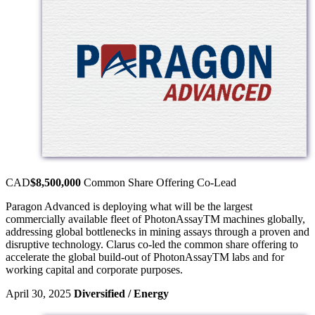
CAD
$8,500,000
Common Share Offering
Co-Lead
Paragon Advanced is deploying what will be the largest
commercially available fleet of PhotonAssayTM machines globally,
addressing global bottlenecks in mining assays through a proven and
disruptive technology. Clarus co-led the common share offering to
accelerate the global build-out of PhotonAssayTM labs and for
working capital and corporate purposes.
April 30, 2025
Diversified / Energy