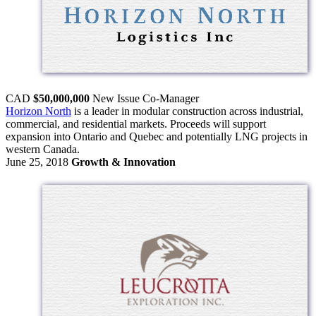
CAD
$50,000,000
New Issue
Co-Manager
Horizon North
is a leader in modular construction across industrial,
commercial, and residential markets. Proceeds will support
expansion into Ontario and Quebec and potentially LNG projects in
western Canada.
June 25, 2018
Growth & Innovation