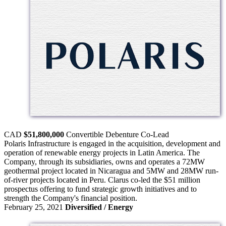
CAD
$51,800,000
Convertible Debenture
Co-Lead
Polaris Infrastructure is engaged in the acquisition, development and
operation of renewable energy projects in Latin America. The
Company, through its subsidiaries, owns and operates a 72MW
geothermal project located in Nicaragua and 5MW and 28MW run-
of-river projects located in Peru. Clarus co-led the $51 million
prospectus offering to fund strategic growth initiatives and to
strength the Company's financial position.
February 25, 2021
Diversified / Energy