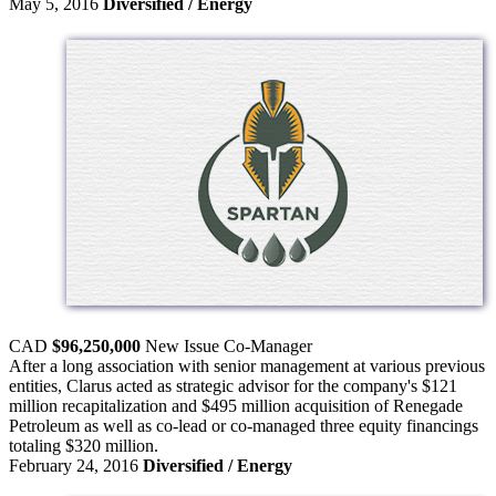
May 5, 2016
Diversified / Energy
CAD
$96,250,000
New Issue
Co-Manager
After a long association with senior management at various previous
entities, Clarus acted as strategic advisor for the company's $121
million recapitalization and $495 million acquisition of Renegade
Petroleum as well as co-lead or co-managed three equity financings
totaling $320 million.
February 24, 2016
Diversified / Energy