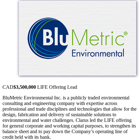
CAD
$3,500,000
LIFE Offering
Lead
BluMetric Environmental Inc. is a publicly traded environmental
consulting and engineering company with expertise across
professional and trade disciplines and technologies that allow for the
design, fabrication and delivery of sustainable solutions to
environmental and water challenges. Clarus led the LIFE offering
for general corporate and working capital purposes, to strengthen its
balance sheet and to pay down the Company’s operating line of
credit held with its bank.