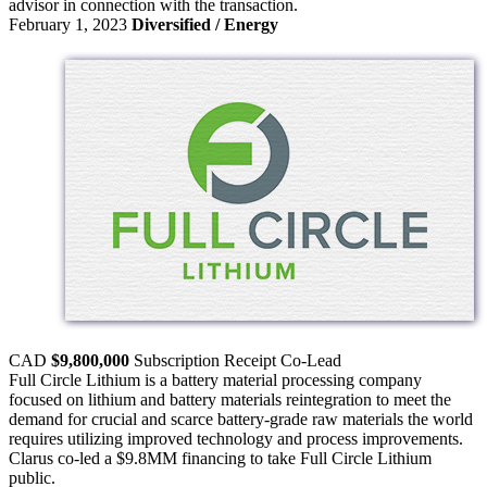
advisor in connection with the transaction.
February 1, 2023
Diversified / Energy
CAD
$9,800,000
Subscription Receipt
Co-Lead
Full Circle Lithium is a battery material processing company
focused on lithium and battery materials reintegration to meet the
demand for crucial and scarce battery-grade raw materials the world
requires utilizing improved technology and process improvements.
Clarus co-led a $9.8MM financing to take Full Circle Lithium
public.