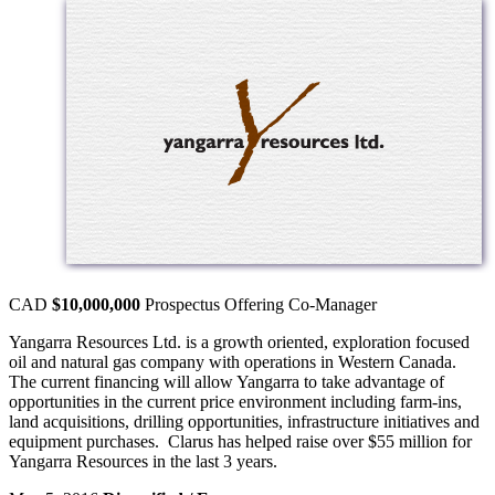
CAD
$10,000,000
Prospectus Offering
Co-Manager
Yangarra Resources Ltd. is a growth oriented, exploration focused
oil and natural gas company with operations in Western Canada.
The current financing will allow Yangarra to take advantage of
opportunities in the current price environment including farm-ins,
land acquisitions, drilling opportunities, infrastructure initiatives and
equipment purchases. Clarus has helped raise over $55 million for
Yangarra Resources in the last 3 years.