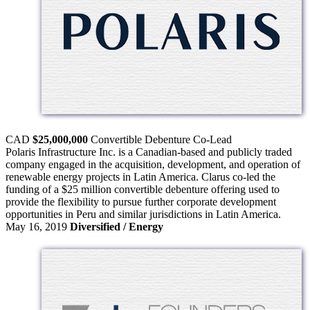
CAD
$25,000,000
Convertible Debenture
Co-Lead
Polaris Infrastructure Inc. is a Canadian-based and publicly traded
company engaged in the acquisition, development, and operation of
renewable energy projects in Latin America. Clarus co-led the
funding of a $25 million convertible debenture offering used to
provide the flexibility to pursue further corporate development
opportunities in Peru and similar jurisdictions in Latin America.
May 16, 2019
Diversified / Energy