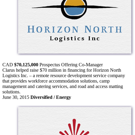
CAD
$70,125,000
Prospectus Offering
Co-Manager
Clarus helped raise $70 million in financing for Horizon North
Logistics Inc. – a remote resource development service company
that provides workforce accommodation solutions, camp
management and catering services, and road and access matting
solutions.
June 30, 2015
Diversified / Energy